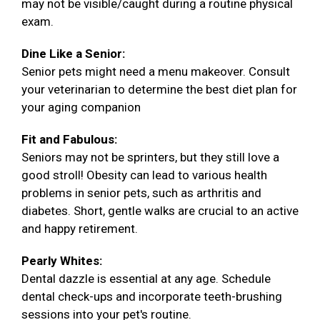
may not be visible/caught during a routine physical
exam.
Dine Like a Senior:
Senior pets might need a menu makeover. Consult
your veterinarian to determine the best diet plan for
your aging companion
Fit and Fabulous:
Seniors may not be sprinters, but they still love a
good stroll! Obesity can lead to various health
problems in senior pets, such as arthritis and
diabetes. Short, gentle walks are crucial to an active
and happy retirement.
Pearly Whites:
Dental dazzle is essential at any age. Schedule
dental check-ups and incorporate teeth-brushing
sessions into your pet's routine.