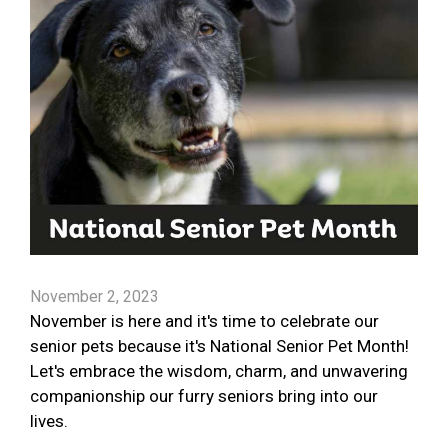
November 2, 2023
November is here and it's time to celebrate our
senior pets because it's National Senior Pet Month!
Let's embrace the wisdom, charm, and unwavering
companionship our furry seniors bring into our
lives.