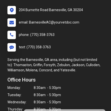
204 Burnette Road Barnesville, GA 30204
email: BarnesvilleAC@yourvetdoc.com
phone: (770) 358-3763
text: (770) 358-3763
Serving the Barnesville, GA area, including (but not limited
to): Thomaston, Griffin, Forsyth, Zebulon, Jackson, Culloden,
Williamson, Molena, Concord, and Yatesville.
Office Hours
Monday:
8:30am - 5:30pm
Tuesday:
8:30am - 5:30pm
Wednesday:
8:30am - 5:30pm
Thursday:
8:30am - 5:30pm