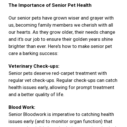
The Importance of Senior Pet Health
Our senior pets have grown wiser and grayer with
us, becoming family members we cherish with all
our hearts. As they grow older, their needs change
and it's our job to ensure their golden years shine
brighter than ever. Here's how to make senior pet
care a barking success:
Veterinary Check-ups:
Senior pets deserve red-carpet treatment with
regular vet check-ups. Regular check-ups can catch
health issues early, allowing for prompt treatment
and a better quality of life.
Blood Work:
Senior Bloodwork is imperative to catching health
issues early (and to monitor organ function) that