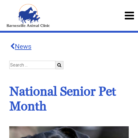
News
National Senior Pet
Month