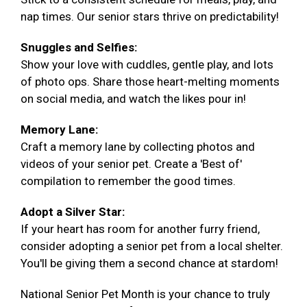
nap times. Our senior stars thrive on predictability!
Snuggles and Selfies:
Show your love with cuddles, gentle play, and lots
of photo ops. Share those heart-melting moments
on social media, and watch the likes pour in!
Memory Lane:
Craft a memory lane by collecting photos and
videos of your senior pet. Create a 'Best of'
compilation to remember the good times.
Adopt a Silver Star:
If your heart has room for another furry friend,
consider adopting a senior pet from a local shelter.
You'll be giving them a second chance at stardom!
National Senior Pet Month is your chance to truly