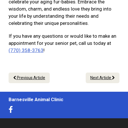
celebrate your aging fur-babies. Embrace the
wisdom, charm, and endless love they bring into
your life by understanding their needs and
celebrating their unique personalities.
If you have any questions or would like to make an
appointment for your senior pet, call us today at
(770) 358-3763
!
Previous Article
Next Article
Barnesville Animal Clinic