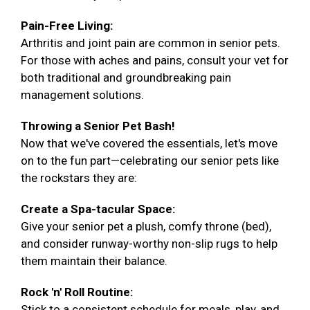
Pain-Free Living:
Arthritis and joint pain are common in senior pets.
For those with aches and pains, consult your vet for
both traditional and groundbreaking pain
management solutions.
Throwing a Senior Pet Bash!
Now that we've covered the essentials, let's move
on to the fun part—celebrating our senior pets like
the rockstars they are:
Create a Spa-tacular Space:
Give your senior pet a plush, comfy throne (bed),
and consider runway-worthy non-slip rugs to help
them maintain their balance.
Rock 'n' Roll Routine:
Stick to a consistent schedule for meals, play, and