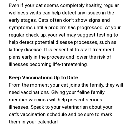
Even if your cat seems completely healthy, regular
wellness visits can help detect any issues in the
early stages. Cats often don’t show signs and
symptoms until a problem has progressed. At your
regular check-up, your vet may suggest testing to
help detect potential disease processes, such as
kidney disease. It is essential to start treatment
plans early in the process and lower the risk of
illnesses becoming life-threatening.
Keep Vaccinations Up to Date
From the moment your cat joins the family, they will
need vaccinations. Giving your feline family
member vaccines will help prevent serious
illnesses. Speak to your veterinarian about your
cat’s vaccination schedule and be sure to mark
them in your calendar!