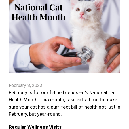
February 8, 2023
February is for our feline friends—it’s National Cat
Health Month! This month, take extra time to make
sure your cat has a purr-fect bill of health not just in
February, but year-round.
Regular Wellness Visits