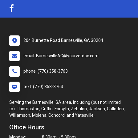
204 Burnette Road Barnesville, GA 30204
email: BarnesvilleAC@yourvetdoc.com
phone: (770) 358-3763
text: (770) 358-3763
Serving the Barnesville, GA area, including (but not limited
to): Thomaston, Griffin, Forsyth, Zebulon, Jackson, Culloden,
Williamson, Molena, Concord, and Yatesville.
Office Hours
Monday:
8:30am - 5:30pm