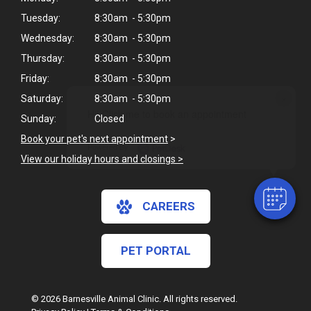
Tuesday:
8:30am - 5:30pm
Wednesday:
8:30am - 5:30pm
Thursday:
8:30am - 5:30pm
Friday:
8:30am - 5:30pm
×
Saturday:
8:30am - 5:30pm
Hi! Click me to book an appointment
Sunday:
Closed
Book your pet's next appointment
>
Powered By
View our holiday hours and closings >
CAREERS
PET PORTAL
© 2026 Barnesville Animal Clinic. All rights reserved.