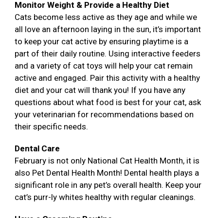
Monitor Weight & Provide a Healthy Diet
Cats become less active as they age and while we
all love an afternoon laying in the sun, it’s important
to keep your cat active by ensuring playtime is a
part of their daily routine. Using interactive feeders
and a variety of cat toys will help your cat remain
active and engaged. Pair this activity with a healthy
diet and your cat will thank you! If you have any
questions about what food is best for your cat, ask
your veterinarian for recommendations based on
their specific needs.
Dental Care
February is not only National Cat Health Month, it is
also Pet Dental Health Month! Dental health plays a
significant role in any pet’s overall health. Keep your
cat’s purr-ly whites healthy with regular cleanings.