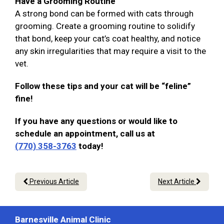
Have a Grooming Routine
A strong bond can be formed with cats through
grooming. Create a grooming routine to solidify
that bond, keep your cat’s coat healthy, and notice
any skin irregularities that may require a visit to the
vet.
Follow these tips and your cat will be “feline”
fine!
If you have any questions or would like to
schedule an appointment, call us at
(770) 358-3763
today!
Previous Article
Next Article
Barnesville Animal Clinic