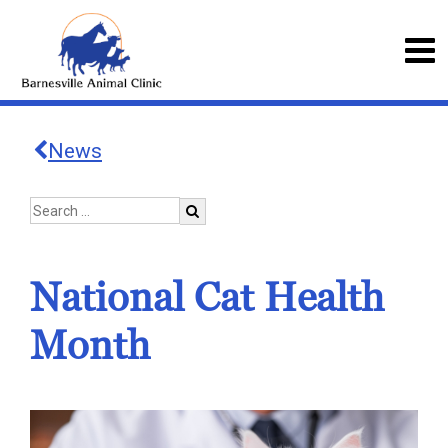
News
National Cat Health
Month